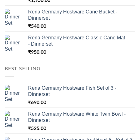
₹
1,950.00
Rena Germany Hostware Cane Bucket -
Dinnerset
₹
540.00
Rena Germany Hostware Classic Cane Mat
- Dinnerset
₹
950.00
BEST SELLING
Rena Germany Hostware Fish Set of 3 -
Dinnerset
₹
690.00
Rena Germany Hostware White Twin Bowl -
Dinnerset
₹
525.00
Rena Germany Hostware Teal Bowl 8 - Set of 3 -