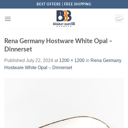
Skip
BEST OFFERS | FREE SHIPPING
to
content
Rena Germany Hostware White Opal –
Dinnerset
Published
July 22, 2024
at
1200 × 1200
in
Rena Germany
Hostware White Opal – Dinnerset