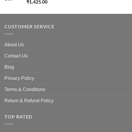
₹
1,425.00
CUSTOMER SERVICE
About Us
Contact Us
Blog
Privacy Policy
Terms & Conditions
Return & Refund Policy
TOP RATED