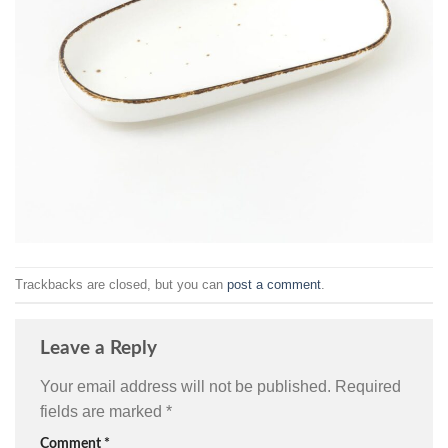
Trackbacks are closed, but you can
post a comment
.
Leave a Reply
Your email address will not be published.
Required
fields are marked
*
Comment
*