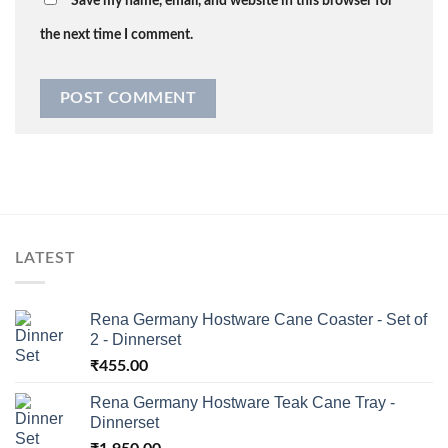
Save my name, email, and website in this browser for
the next time I comment.
LATEST
Rena Germany Hostware Cane Coaster - Set of
2 - Dinnerset
₹
455.00
Rena Germany Hostware Teak Cane Tray -
Dinnerset