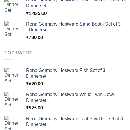
Dinnerset
₹
1,425.00
Rena Germany Hostware Sand Boat - Set of 3
- Dinnerset
₹
780.00
TOP RATED
Rena Germany Hostware Fish Set of 3 -
Dinnerset
₹
690.00
Rena Germany Hostware White Twin Bowl -
Dinnerset
₹
525.00
Rena Germany Hostware Teal Bowl 8 - Set of 3 -
Dinnerset