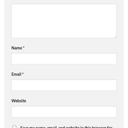
Name
*
Email
*
Website