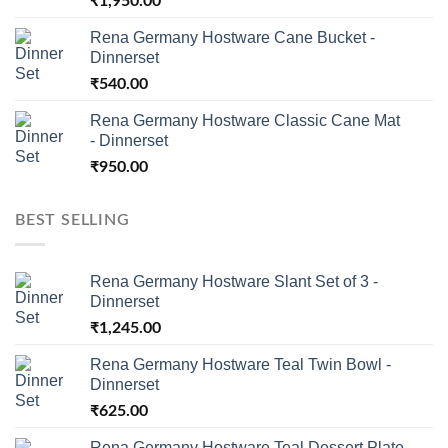
₹
1,950.00
Rena Germany Hostware Cane Bucket -
Dinnerset
₹
540.00
Rena Germany Hostware Classic Cane Mat
- Dinnerset
₹
950.00
BEST SELLING
Rena Germany Hostware Slant Set of 3 -
Dinnerset
₹
1,245.00
Rena Germany Hostware Teal Twin Bowl -
Dinnerset
₹
625.00
Rena Germany Hostware Teal Dessert Plate -