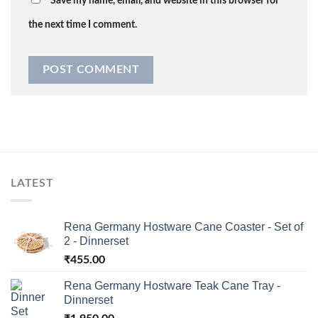
Save my name, email, and website in this browser for
the next time I comment.
LATEST
Rena Germany Hostware Cane Coaster - Set of
2 - Dinnerset
₹
455.00
Rena Germany Hostware Teak Cane Tray -
Dinnerset