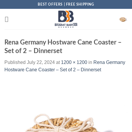
Skip
BEST OFFERS | FREE SHIPPING
to
content
Rena Germany Hostware Cane Coaster –
Set of 2 – Dinnerset
Published
July 22, 2024
at
1200 × 1200
in
Rena Germany
Hostware Cane Coaster – Set of 2 – Dinnerset