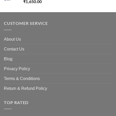
₹
1,650.00
CUSTOMER SERVICE
About Us
Contact Us
Blog
Privacy Policy
Terms & Conditions
Return & Refund Policy
TOP RATED