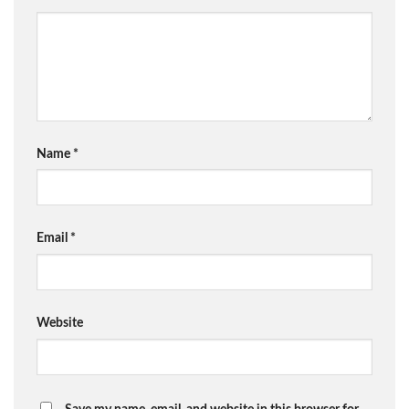
Name
*
Email
*
Website