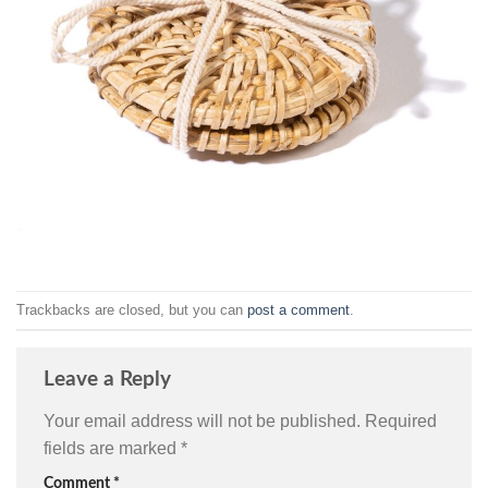
Trackbacks are closed, but you can
post a comment
.
Leave a Reply
Your email address will not be published.
Required
fields are marked
*
Comment
*