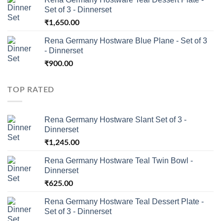
Set of 3 - Dinnerset
₹
1,650.00
Rena Germany Hostware Blue Plane - Set of 3
- Dinnerset
₹
900.00
TOP RATED
Rena Germany Hostware Slant Set of 3 -
Dinnerset
₹
1,245.00
Rena Germany Hostware Teal Twin Bowl -
Dinnerset
₹
625.00
Rena Germany Hostware Teal Dessert Plate -
Set of 3 - Dinnerset