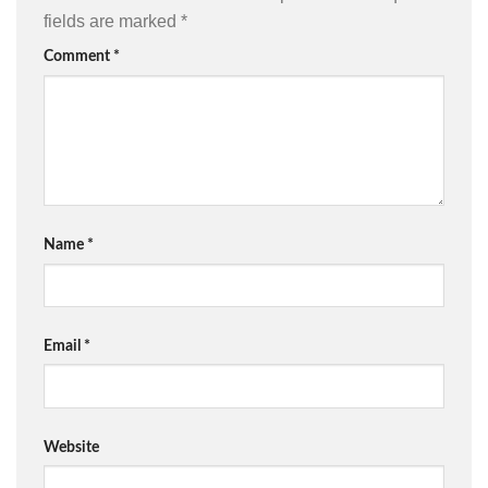
fields are marked
*
Comment
*
Name
*
Email
*
Website