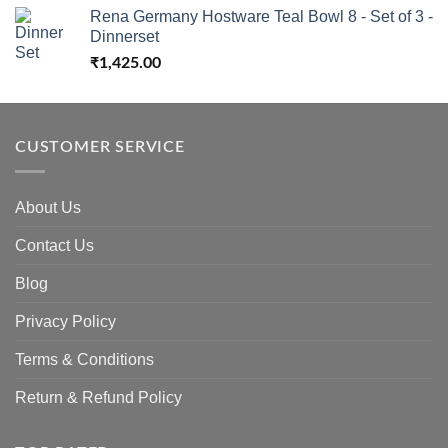
Rena Germany Hostware Teal Bowl 8 - Set of 3 -
Dinnerset
₹
1,425.00
CUSTOMER SERVICE
About Us
Contact Us
Blog
Privacy Policy
Terms & Conditions
Return & Refund Policy