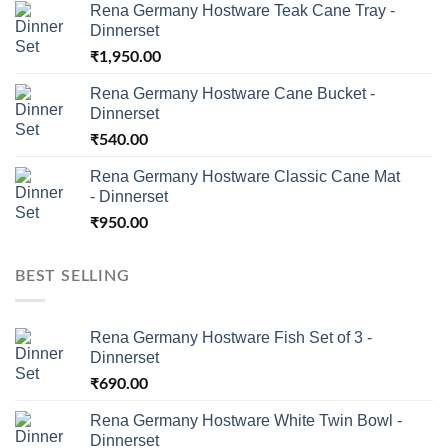
Rena Germany Hostware Teak Cane Tray -
Dinnerset
₹
1,950.00
Rena Germany Hostware Cane Bucket -
Dinnerset
₹
540.00
Rena Germany Hostware Classic Cane Mat
- Dinnerset
₹
950.00
BEST SELLING
Rena Germany Hostware Fish Set of 3 -
Dinnerset
₹
690.00
Rena Germany Hostware White Twin Bowl -
Dinnerset