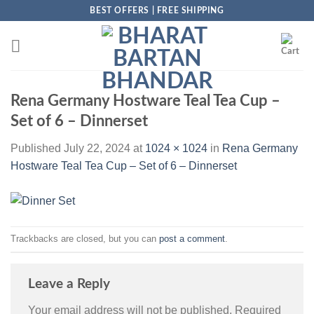
Skip
BEST OFFERS | FREE SHIPPING
to
content
Rena Germany Hostware Teal Tea Cup –
Set of 6 – Dinnerset
Published
July 22, 2024
at
1024 × 1024
in
Rena Germany
Hostware Teal Tea Cup – Set of 6 – Dinnerset
Trackbacks are closed, but you can
post a comment
.
Leave a Reply
Your email address will not be published.
Required