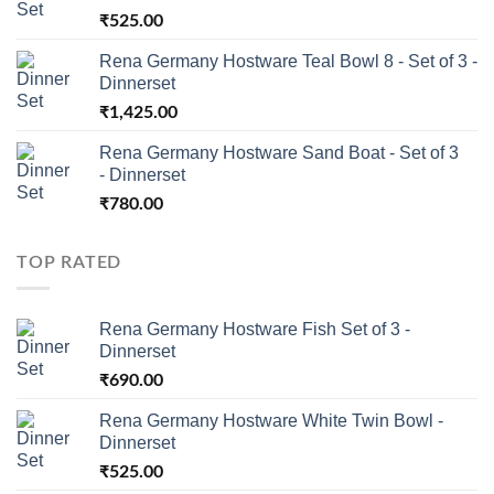
₹
525.00
Rena Germany Hostware Teal Bowl 8 - Set of 3 -
Dinnerset
₹
1,425.00
Rena Germany Hostware Sand Boat - Set of 3
- Dinnerset
₹
780.00
TOP RATED
Rena Germany Hostware Fish Set of 3 -
Dinnerset
₹
690.00
Rena Germany Hostware White Twin Bowl -
Dinnerset
₹
525.00