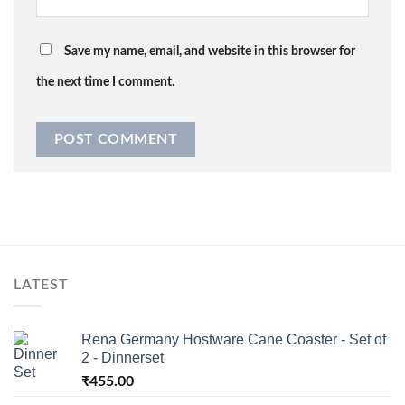
Save my name, email, and website in this browser for
the next time I comment.
LATEST
Rena Germany Hostware Cane Coaster - Set of
2 - Dinnerset
₹
455.00