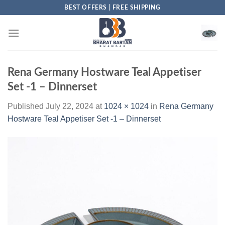
Skip
BEST OFFERS | FREE SHIPPING
to
content
Rena Germany Hostware Teal Appetiser
Set -1 – Dinnerset
Published
July 22, 2024
at
1024 × 1024
in
Rena Germany
Hostware Teal Appetiser Set -1 – Dinnerset