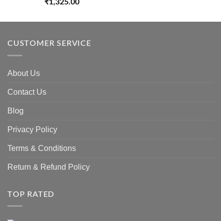
₹
1,325.00
CUSTOMER SERVICE
About Us
Contact Us
Blog
Privacy Policy
Terms & Conditions
Return & Refund Policy
TOP RATED