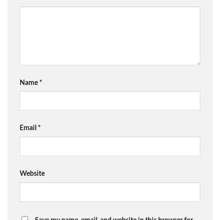
Name
*
Email
*
Website