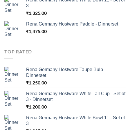
3
₹
1,325.00
Rena Germany Hostware Paddle - Dinnerset
₹
1,475.00
TOP RATED
Rena Germany Hostware Taupe Bulb -
Dinnerset
₹
1,250.00
Rena Germany Hostware White Tall Cup - Set of
3 - Dinnerset
₹
1,200.00
Rena Germany Hostware White Bowl 11 - Set of
3