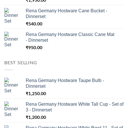
₹
1,950.00
Rena Germany Hostware Cane Bucket -
Dinnerset
₹
540.00
Rena Germany Hostware Classic Cane Mat
- Dinnerset
₹
950.00
BEST SELLING
Rena Germany Hostware Taupe Bulb -
Dinnerset
₹
1,250.00
Rena Germany Hostware White Tall Cup - Set of
3 - Dinnerset
₹
1,200.00
Rena Germany Hostware White Bowl 11 - Set of