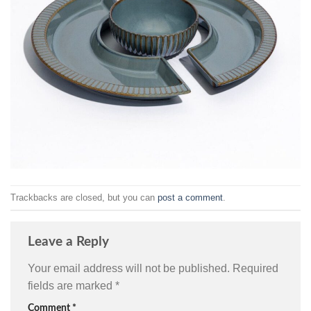
Trackbacks are closed, but you can
post a comment
.
Leave a Reply
Your email address will not be published.
Required
fields are marked
*
Comment
*