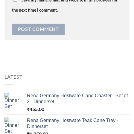
Save my name, email, and website in this browser for
the next time I comment.
LATEST
Rena Germany Hostware Cane Coaster - Set of
2 - Dinnerset
₹
455.00
Rena Germany Hostware Teak Cane Tray -
Dinnerset