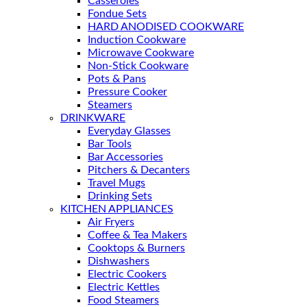
Casseroles
Fondue Sets
HARD ANODISED COOKWARE
Induction Cookware
Microwave Cookware
Non-Stick Cookware
Pots & Pans
Pressure Cooker
Steamers
DRINKWARE
Everyday Glasses
Bar Tools
Bar Accessories
Pitchers & Decanters
Travel Mugs
Drinking Sets
KITCHEN APPLIANCES
Air Fryers
Coffee & Tea Makers
Cooktops & Burners
Dishwashers
Electric Cookers
Electric Kettles
Food Steamers