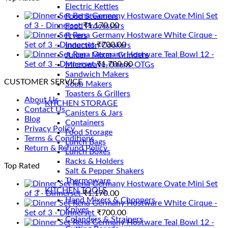
Electric Kettles
Rena Germany Hostware Ovate Mini Set
Food Steamers
of 3 - Dinnerset
₹
1,170.00
Food Processors
Rena Germany Hostware White Cirque -
Fryers
Set of 3 - Dinnerset
₹
700.00
Induction Cookers
Rena Germany Hostware Teal Bowl 12 -
Juicer- Mixer- Grinders
Set of 3 - Dinnerset
₹
1,700.00
Microwave-Ovens-OTGs
Sandwich Makers
CUSTOMER SERVICE
Soup Makers
Toasters & Grillers
About Us
KITCHEN STORAGE
Contact Us
Canisters & Jars
Blog
Containers
Privacy Policy
Food Storage
Terms & Conditions
Lunch Bags
Return & Refund Policy
Lunch Boxes
Racks & Holders
Top Rated
Salt & Pepper Shakers
Thermoware
Rena Germany Hostware Ovate Mini Set
KITCHEN TOOLS
of 3 - Dinnerset
₹
1,170.00
Hand Mixers & Choppers
Rena Germany Hostware White Cirque -
Knives
Set of 3 - Dinnerset
₹
700.00
Colanders & Strainers
Rena Germany Hostware Teal Bowl 12 -