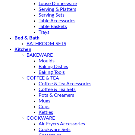
Loose Dinnerware
Serving & Platters
Serving Sets
Table Accessories
Table Baskets
Trays
Bed & Bath
BATHROOM SETS
Kitchen
BAKEWARE
Moulds
Baking Dishes
Baking Tools
COFFEE & TEA
Coffee & Tea Accessories
Coffee & Tea Sets
Pots & Creamers
Mugs
Cups
Kettles
COOKWARE
Air Fryers Accessories
Cookware Sets