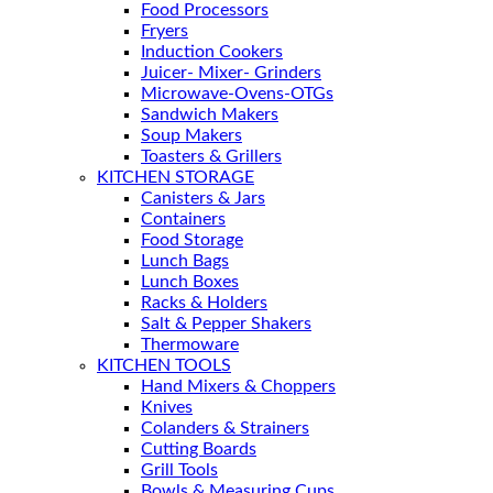
Food Processors
Fryers
Induction Cookers
Juicer- Mixer- Grinders
Microwave-Ovens-OTGs
Sandwich Makers
Soup Makers
Toasters & Grillers
KITCHEN STORAGE
Canisters & Jars
Containers
Food Storage
Lunch Bags
Lunch Boxes
Racks & Holders
Salt & Pepper Shakers
Thermoware
KITCHEN TOOLS
Hand Mixers & Choppers
Knives
Colanders & Strainers
Cutting Boards
Grill Tools
Bowls & Measuring Cups