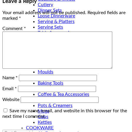
Leave a Reply
Cutlery
Dinner Sets
Your email address will not be published.
Required fields are
Loose Dinnerware
marked
*
Serving & Platters
Serving Sets
Comment
*
Table Accessories
Table Baskets
Trays
Bed & Bath
BATHROOM SETS
Kitchen
BAKEWARE
Moulds
Baking Dishes
Name
*
Baking Tools
COFFEE & TEA
Email
*
Coffee & Tea Accessories
Website
Coffee & Tea Sets
Pots & Creamers
Save my name, email, and website in this browser for the
Mugs
next time I comment.
Cups
Kettles
COOKWARE