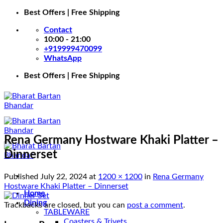
Skip
Best Offers | Free Shipping
to
Contact
content
10:00 - 21:00
+919999470099
WhatsApp
Best Offers | Free Shipping
Rena Germany Hostware Khaki Platter –
Dinnerset
Published
July 22, 2024
at
1200 × 1200
in
Rena Germany
Hostware Khaki Platter – Dinnerset
Home
Dining
Trackbacks are closed, but you can
post a comment
.
TABLEWARE
Coasters & Trivets