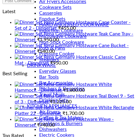
Air Fryers Accessories
Cookware Sets
Latest
Casseroles
Fondue Sets
Rena Germany Hostware Cane Coaster -
HARD ANODISED COOKWARE
Set of 2 - Dinnerset
₹
455.00
Induction Cookware
Rena Germany Hostware Teak Cane Tray -
Microwave Cookware
Dinnerset
₹
1,950.00
Non-Stick Cookware
Rena Germany Hostware Cane Bucket -
Pots & Pans
Dinnerset
₹
540.00
Pressure Cooker
Rena Germany Hostware Classic Cane
Steamers
Mat - Dinnerset
₹
950.00
DRINKWARE
Everyday Glasses
Best Selling
Bar Tools
Bar Accessories
Rena Germany Hostware White
Pitchers & Decanters
Hammock - Dinnerset
₹
1,800.00
Travel Mugs
Rena Germany Hostware Teal Bowl 9 - Set
Drinking Sets
of 3 - Dinnerset
₹
1,225.00
KITCHEN APPLIANCES
Rena Germany Hostware White Rectangle
Air Fryers
Platter 22 - Dinnerset
₹
1,700.00
Coffee & Tea Makers
Rena Germany Hostware Wave -
Cooktops & Burners
Dinnerset
₹
740.00
Dishwashers
Electric Cookers
Top Rated