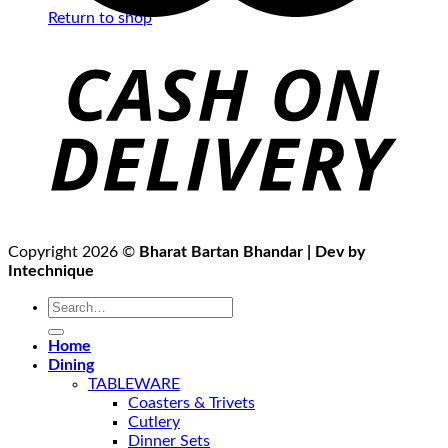
Return to shop
Copyright 2026 ©
Bharat Bartan Bhandar | Dev by
Intechnique
Search
for:
Home
Dining
TABLEWARE
Coasters & Trivets
Cutlery
Dinner Sets