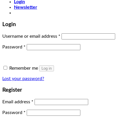
Login
Newsletter
Login
Username or email address
*
Password
*
Remember me
Log in
Lost your password?
Register
Email address
*
Password
*