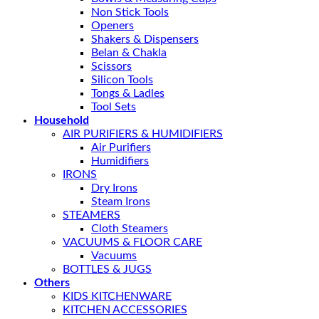
Non Stick Tools
Openers
Shakers & Dispensers
Belan & Chakla
Scissors
Silicon Tools
Tongs & Ladles
Tool Sets
Household
AIR PURIFIERS & HUMIDIFIERS
Air Purifiers
Humidifiers
IRONS
Dry Irons
Steam Irons
STEAMERS
Cloth Steamers
VACUUMS & FLOOR CARE
Vacuums
BOTTLES & JUGS
Others
KIDS KITCHENWARE
KITCHEN ACCESSORIES