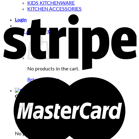
KIDS KITCHENWARE
KITCHEN ACCESSORIES
Login
Cart /
₹
0.00
No products in the cart.
Return to shop
Cart
No products in the cart.